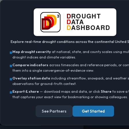
BETA
+
Data:
gridMET
DATA LAYER
Ⓘ
▼
–
Standardized Precipitation Index
(SPI)
Explore real-time drought conditions across the continental United S
Point query (click map)
■
Map drought severity
at national, state, and county scales using mul
Interpolate raster
ⓘ
drought indices and climate variables.
LAYER OPACITY
■
Compare indicators
across timescales and reference periods, or co
0.9
them into a single convergence-of-evidence view.
■
Overlay station data
including streamflow, snowpack, and weather s
Data valid:
Load error
ⓘ
observations for ground-truth context.
TIMESCALE
■
Export & share
— download maps and data, or click
Ⓘ
Share
to save a
▼
that captures your exact view for bookmarking or showing colleagues.
15d
30d
45d
60d
90d
120d
180d
365d
730d
Water Year
See Partners
Get Started
Year to Date