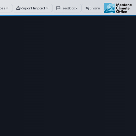
ces
Report Impact
Feedback
Share