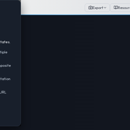
Export
Resour
tates.
tiple
mposite
tation
 URL